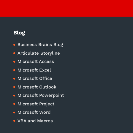
Blog
Business Brains Blog
Articulate Storyline
Microsoft Access
Microsoft Excel
Microsoft Office
Microsoft Outlook
Microsoft Powerpoint
Microsoft Project
Microsoft Word
VBA and Macros