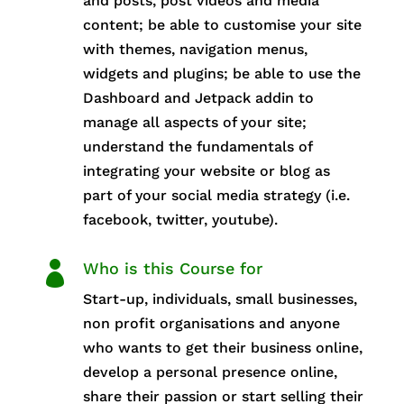
and posts, post videos and media
content; be able to customise your site
with themes, navigation menus,
widgets and plugins; be able to use the
Dashboard and Jetpack addin to
manage all aspects of your site;
understand the fundamentals of
integrating your website or blog as
part of your social media strategy (i.e.
facebook, twitter, youtube).

Who is this Course for
Start-up, individuals, small businesses,
non profit organisations and anyone
who wants to get their business online,
develop a personal presence online,
share their passion or start selling their