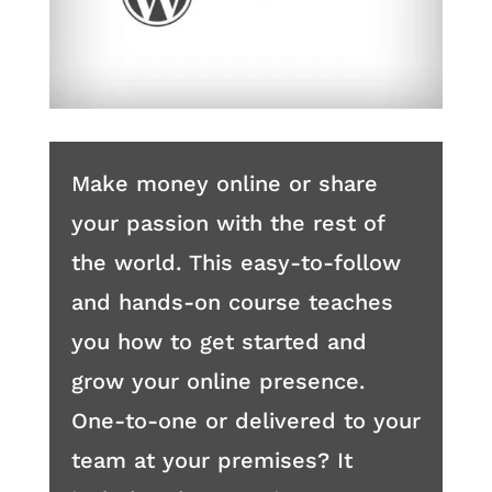
Make money online or share
your passion with the rest of
the world. This easy-to-follow
and hands-on course teaches
you how to get started and
grow your online presence.
One-to-one or delivered to your
team at your premises? It