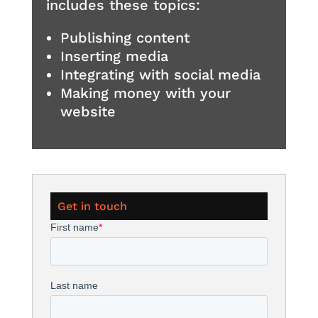
includes these topics:
Publishing content
Inserting media
Integrating with social media
Making money with your
website
Get in touch