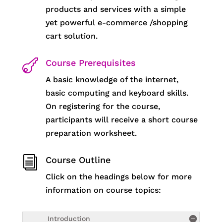
products and services with a simple
yet powerful e-commerce /shopping
cart solution.

Course Prerequisites
A basic knowledge of the internet,
basic computing and keyboard skills.
On registering for the course,
participants will receive a short course
preparation worksheet.
i
Course Outline
Click on the headings below for more
information on course topics:
Introduction