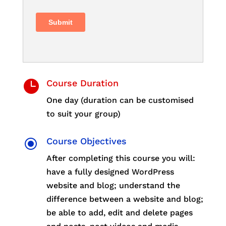

Course Duration
One day (duration can be customised
to suit your group)
\
Course Objectives
After completing this course you will:
have a fully designed WordPress
website and blog; understand the
difference between a website and blog;
be able to add, edit and delete pages