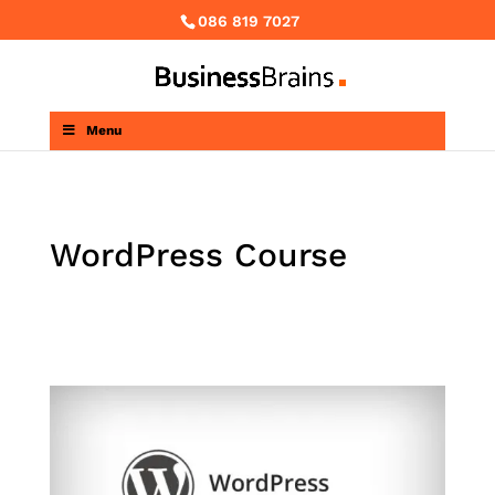
086 819 7027
Menu
WordPress Course