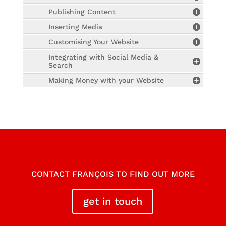
Publishing Content
Inserting Media
Customising Your Website
Integrating with Social Media &
Search
Making Money with your Website
CONTACT FRANÇOIS TO FIND OUT MORE
get in touch