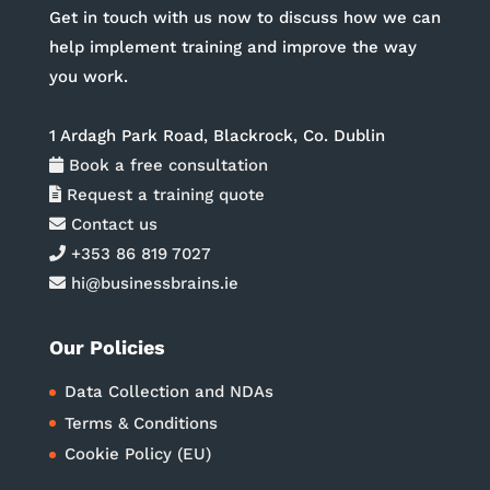
Get in touch with us now to discuss how we can
help implement training and improve the way
you work.
1 Ardagh Park Road, Blackrock, Co. Dublin
Book a free consultation
Request a training quote
Contact us
+353 86 819 7027
hi@businessbrains.ie
Our Policies
Data Collection and NDAs
Terms & Conditions
Cookie Policy (EU)