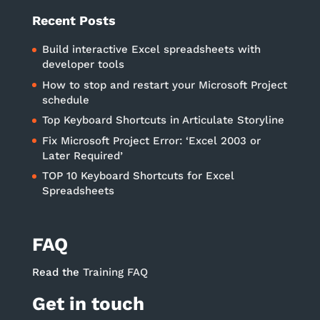
Recent Posts
Build interactive Excel spreadsheets with
developer tools
How to stop and restart your Microsoft Project
schedule
Top Keyboard Shortcuts in Articulate Storyline
Fix Microsoft Project Error: ‘Excel 2003 or
Later Required’
TOP 10 Keyboard Shortcuts for Excel
Spreadsheets
FAQ
Read the
Training FAQ
Get in touch