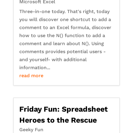
Microsoft Excel
Three-in-one today. That's right, today
you will discover one shortcut to add a
comment to an Excel formula, discover
how to use the N() function to add a
comment and learn about N(). Using
comments provides potential users -
and yourself- with additional
information...
read more
Friday Fun: Spreadsheet
Heroes to the Rescue
Geeky Fun