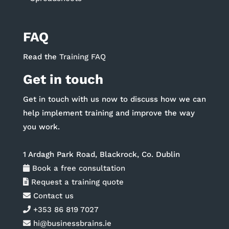
FAQ
Read the
Training FAQ
Get in touch
Get in touch with us now to discuss how we can
help implement training and improve the way
you work.
1 Ardagh Park Road, Blackrock, Co. Dublin
Book a free consultation
Request a training quote
Contact us
+353 86 819 7027
hi@businessbrains.ie