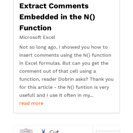
Extract Comments
Embedded in the N()
Function
Microsoft Excel
Not so long ago, I showed you how to
insert comments using the N() function
in Excel formulas. But can you get the
comment out of that cell using a
function, reader Dobrin asks? Thank you
for this article - the N() funtion is very
usefull and I use it often in my...
read more