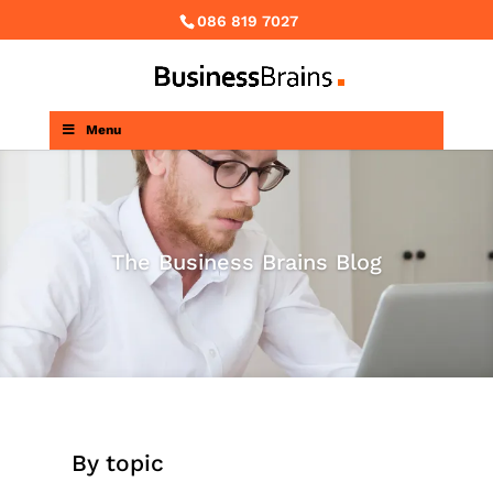
086 819 7027
Menu
The Business Brains Blog
By topic