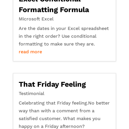
Formatting Formula
Microsoft Excel
Are the dates in your Excel spreadsheet
in the right order? Use conditional
formatting to make sure they are.
read more
That Friday Feeling
Testimonial
Celebrating that Friday feeling.No better
way than with a comment from a
satisfied customer. What makes you
happy on a Friday afternoon?