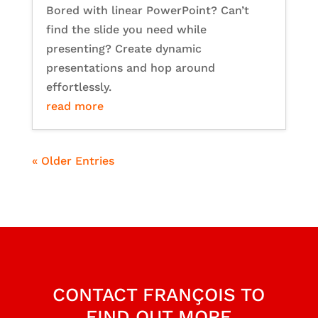
Bored with linear PowerPoint? Can’t
find the slide you need while
presenting? Create dynamic
presentations and hop around
effortlessly.
read more
« Older Entries
CONTACT FRANÇOIS TO
FIND OUT MORE