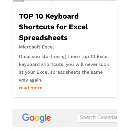
TOP 10 Keyboard
Shortcuts for Excel
Spreadsheets
Microsoft Excel
Once you start using these top 10 Excel
keyboard shortcuts, you will never look
at your Excel spreadsheets the same
way again.
read more