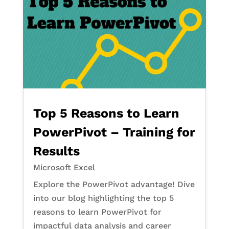
Top 5 Reasons to Learn
PowerPivot – Training for
Results
Microsoft Excel
Explore the PowerPivot advantage! Dive
into our blog highlighting the top 5
reasons to learn PowerPivot for
impactful data analysis and career