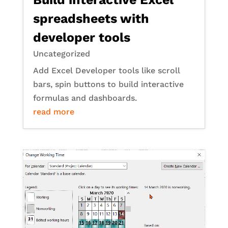
spreadsheets with
developer tools
Uncategorized
Add Excel Developer tools like scroll
bars, spin buttons to build interactive
formulas and dashboards.
read more