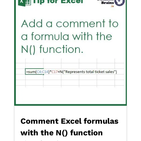
Comment Excel formulas
with the N() function