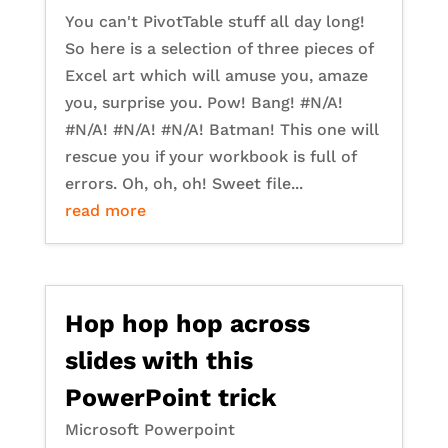
You can't PivotTable stuff all day long!
So here is a selection of three pieces of
Excel art which will amuse you, amaze
you, surprise you. Pow! Bang! #N/A!
#N/A! #N/A! #N/A! Batman! This one will
rescue you if your workbook is full of
errors. Oh, oh, oh! Sweet file...
read more
Hop hop hop across
slides with this
PowerPoint trick
Microsoft Powerpoint