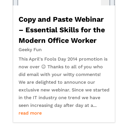
Copy and Paste Webinar
– Essential Skills for the
Modern Office Worker
Geeky Fun
This April's Fools Day 2014 promotion is
now over 😉 Thanks to all of you who
did email with your witty comments!
We are delighted to announce our
exclusive new webinar. Since we started
in the IT industry one trend we have
seen increasing day after day at a...
read more