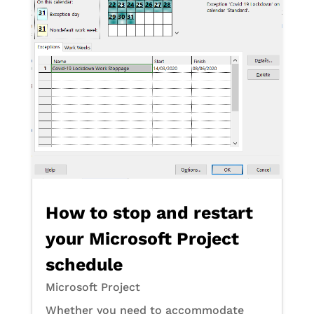
How to stop and restart
your Microsoft Project
schedule
Microsoft Project
Whether you need to accommodate