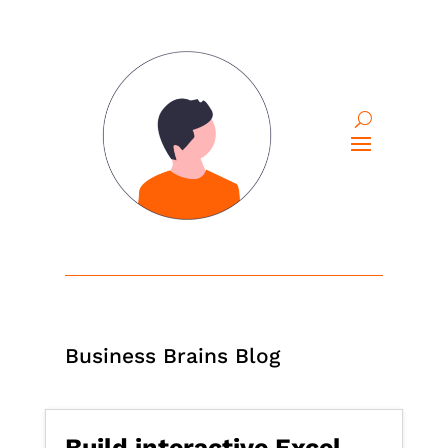
Business Brains Blog
Build interactive Excel