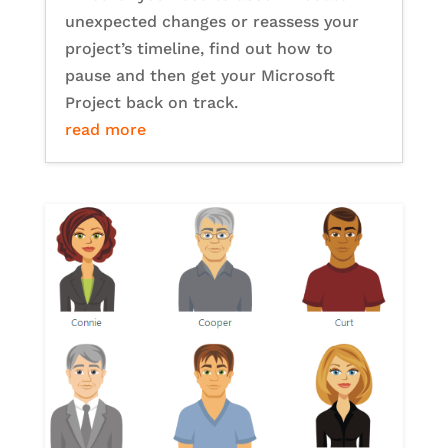
unexpected changes or reassess your
project’s timeline, find out how to
pause and then get your Microsoft
Project back on track.
read more