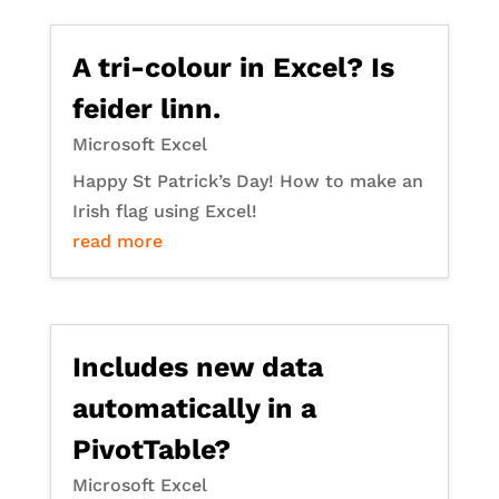
A tri-colour in Excel? Is
feider linn.
Microsoft Excel
Happy St Patrick’s Day! How to make an
Irish flag using Excel!
read more
Includes new data
automatically in a
PivotTable?
Microsoft Excel