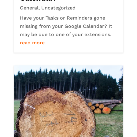
General
,
Uncategorized
Have your Tasks or Reminders gone
missing from your Google Calendar? It
may be due to one of your extensions.
read more