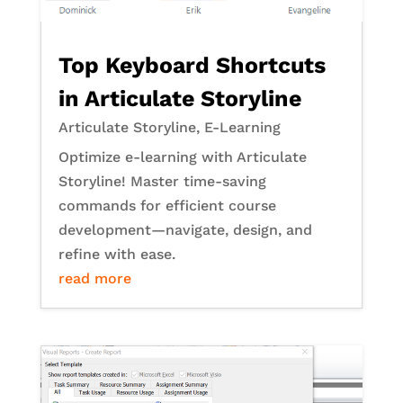
Top Keyboard Shortcuts
in Articulate Storyline
Articulate Storyline
,
E-Learning
Optimize e-learning with Articulate
Storyline! Master time-saving
commands for efficient course
development—navigate, design, and
refine with ease.
read more