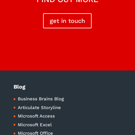
get in touch
Blog
Business Brains Blog
Articulate Storyline
Microsoft Access
Microsoft Excel
Microsoft Office