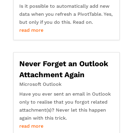
Is it possible to automatically add new
data when you refresh a PivotTable. Yes,
but only if you do this. Read on.
read more
Never Forget an Outlook
Attachment Again
Microsoft Outlook
Have you ever sent an email in Outlook
only to realise that you forgot related
attachment(s)? Never let this happen
again with this trick.
read more