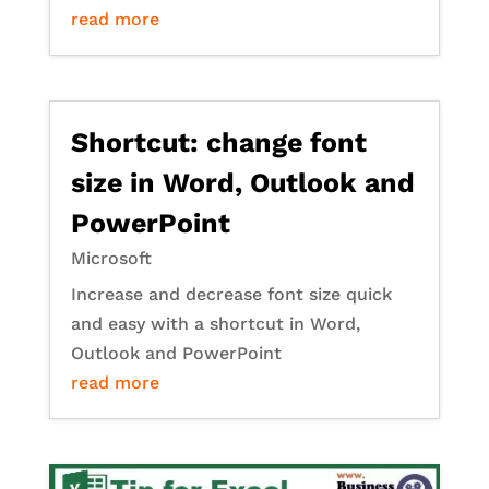
read more
Shortcut: change font
size in Word, Outlook and
PowerPoint
Microsoft
Increase and decrease font size quick
and easy with a shortcut in Word,
Outlook and PowerPoint
read more