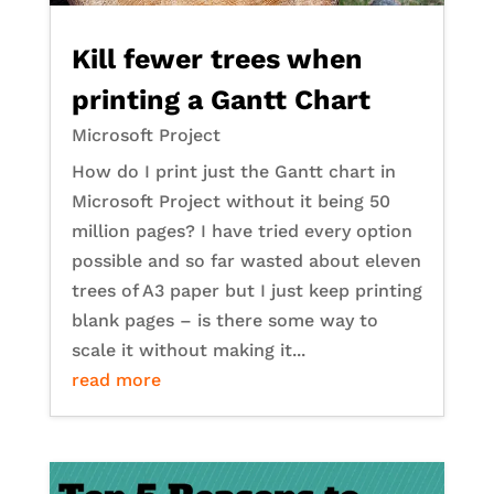
Kill fewer trees when
printing a Gantt Chart
Microsoft Project
How do I print just the Gantt chart in
Microsoft Project without it being 50
million pages? I have tried every option
possible and so far wasted about eleven
trees of A3 paper but I just keep printing
blank pages – is there some way to
scale it without making it...
read more