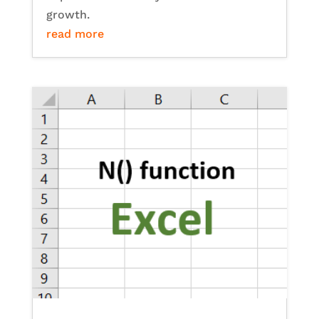
growth.
read more