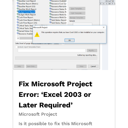
Fix Microsoft Project
Error: ‘Excel 2003 or
Later Required’
Microsoft Project
Is it possible to fix this Microsoft