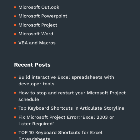
Microsoft Outlook
Microsoft Powerpoint
Microsoft Project
Microsoft Word
VBA and Macros
Recent Posts
Build interactive Excel spreadsheets with
developer tools
How to stop and restart your Microsoft Project
schedule
Top Keyboard Shortcuts in Articulate Storyline
Fix Microsoft Project Error: ‘Excel 2003 or
Later Required’
TOP 10 Keyboard Shortcuts for Excel
Spreadsheets