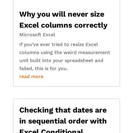
Why you will never size
Excel columns correctly
Microsoft Excel
If you’ve ever tried to resize Excel
columns using the weird measurement
unit built into your spreadsheet and
failed, this is for you.
read more
Checking that dates are
in sequential order with
Excel Conditional