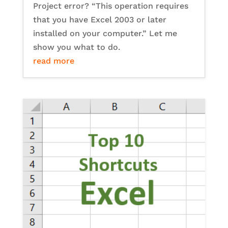
Project error? “This operation requires
that you have Excel 2003 or later
installed on your computer.” Let me
show you what to do.
read more