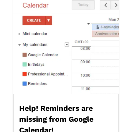
Help! Reminders are
missing from Google
Calendar!