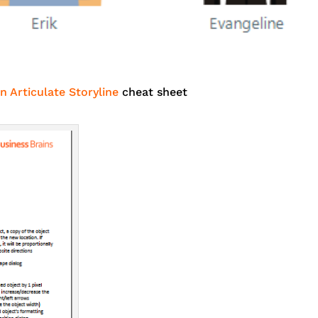
n Articulate Storyline
cheat sheet