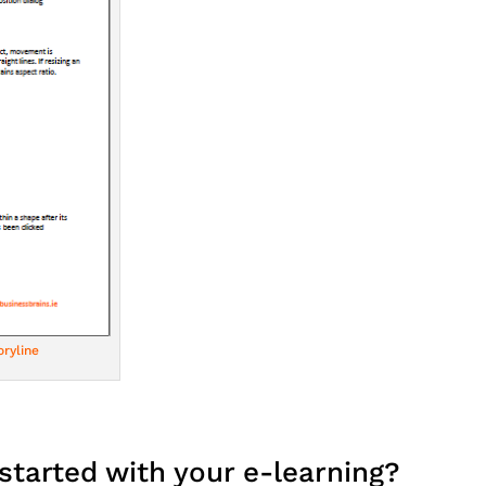
ryline
started with your e-learning?