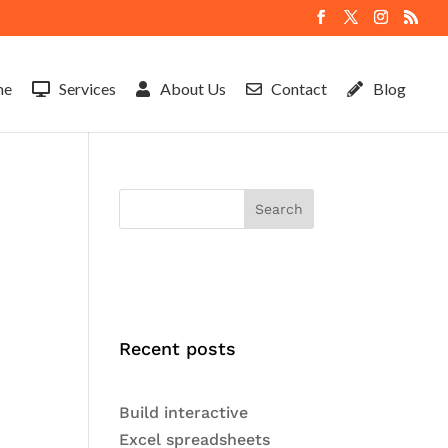
me
Services
About Us
Contact
Blog
Search
Recent posts
Build interactive
Excel spreadsheets