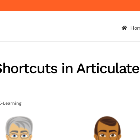
Ho
hortcuts in Articulate
E-Learning