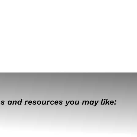
s and resources you may like: