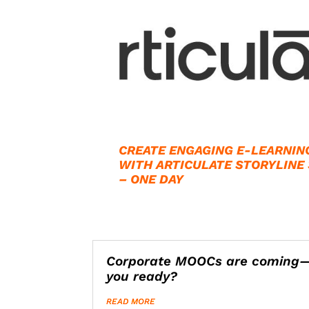
CREATE ENGAGING E-LEARNIN
WITH ARTICULATE STORYLINE
– ONE DAY
Corporate MOOCs are coming
you ready?
READ MORE