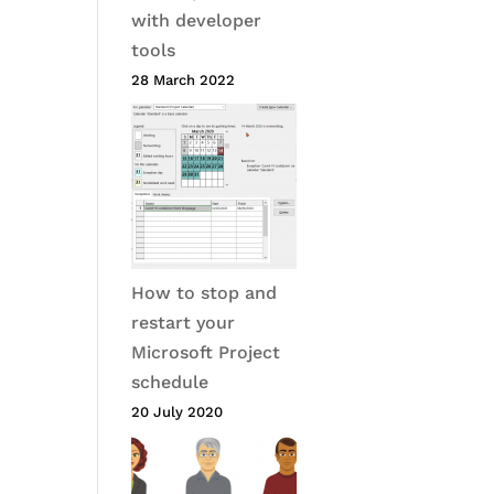
with developer
tools
28 March 2022
How to stop and
restart your
Microsoft Project
schedule
20 July 2020