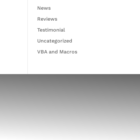
News
Reviews
Testimonial
Uncategorized
VBA and Macros