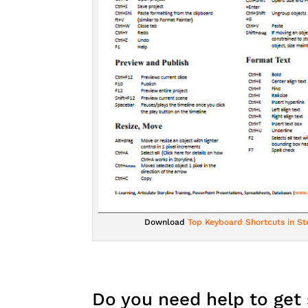
Download
Top Keyboard Shortcuts in Sto
Do you need help to get 