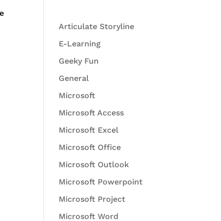
We
Articulate Storyline
E-Learning
Geeky Fun
General
Microsoft
Microsoft Access
Microsoft Excel
Microsoft Office
Microsoft Outlook
Microsoft Powerpoint
Microsoft Project
Microsoft Word