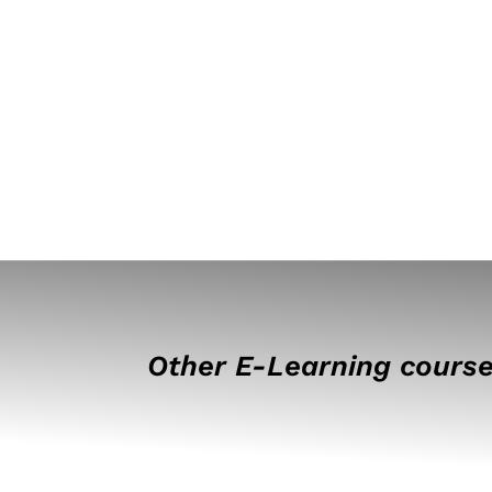
Other E-Learning course