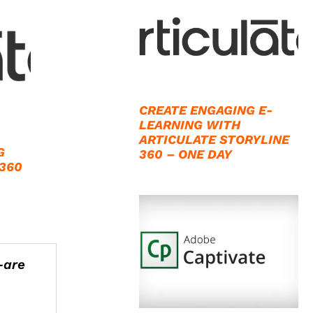
CREATE ENGAGING E-
LEARNING WITH
ARTICULATE STORYLINE
G
360 – ONE DAY
 360
—are