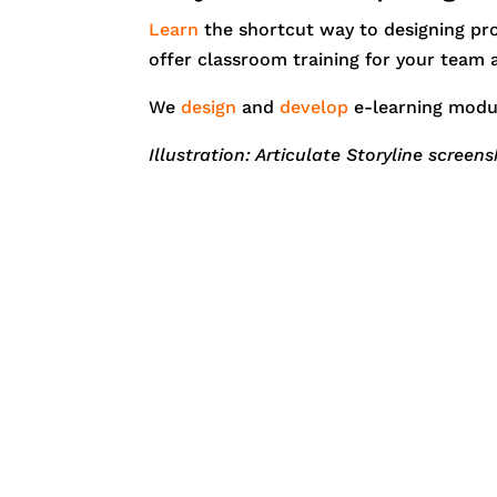
Learn
the shortcut way to designing prof
offer classroom training for your team
We
design
and
develop
e-learning modu
Illustration: Articulate Storyline screen