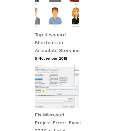
Top Keyboard
Shortcuts in
Articulate Storyline
5 November 2018
Fix Microsoft
Project Error: ‘Excel
2003 or Later