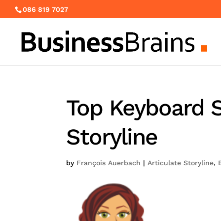
086 819 7027
Top Keyboard S
Storyline
by
François Auerbach
|
Articulate Storyline
,