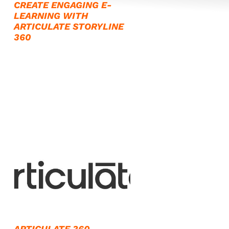
CREATE ENGAGING E-
LEARNING WITH
ARTICULATE STORYLINE
360
ARTICULATE 360