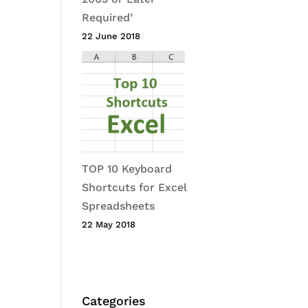
Required’
22 June 2018
TOP 10 Keyboard
Shortcuts for Excel
Spreadsheets
22 May 2018
Categories