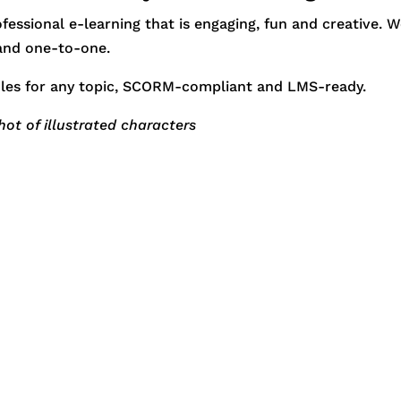
essional e-learning that is engaging, fun and creative. 
 and one-to-one.
les for any topic, SCORM-compliant and LMS-ready.
shot of illustrated characters