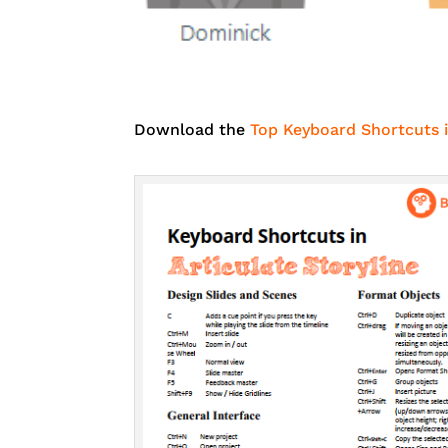
Download the
Top Keyboard Shortcuts i