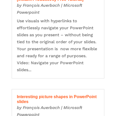
by
François Auerbach
|
Microsoft
Powerpoint
Use visuals with hyperlinks to
effortlessly navigate your PowerPoint
slides as you present – without being
tied to the original order of your slides.
Your presentation is now more flexible
and ready for a range of purposes.
Video: Navigate your PowerPoint
slides...
Interesting picture shapes in PowerPoint
slides
by
François Auerbach
|
Microsoft
Powerpoint