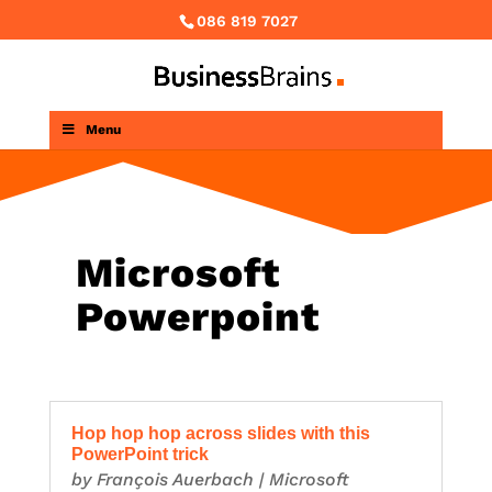
086 819 7027
Menu
Microsoft
Powerpoint
Hop hop hop across slides with this
PowerPoint trick
by
François Auerbach
|
Microsoft