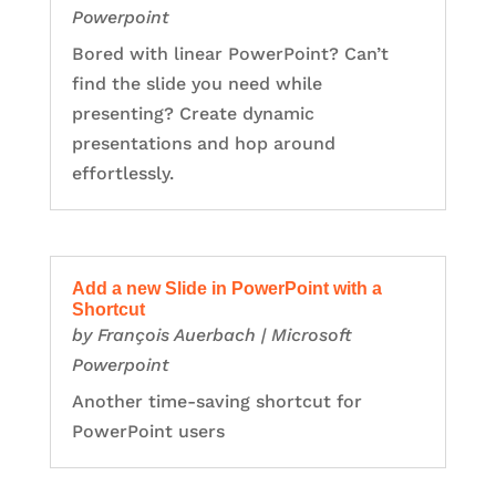
Powerpoint
Bored with linear PowerPoint? Can’t
find the slide you need while
presenting? Create dynamic
presentations and hop around
effortlessly.
Add a new Slide in PowerPoint with a
Shortcut
by
François Auerbach
|
Microsoft
Powerpoint
Another time-saving shortcut for
PowerPoint users