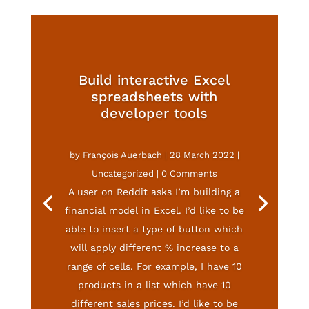
Build interactive Excel
spreadsheets with
developer tools
by
François Auerbach
|
28 March 2022
|
Uncategorized
| 0 Comments
A user on Reddit asks I’m building a
financial model in Excel. I’d like to be
able to insert a type of button which
will apply different % increase to a
range of cells. For example, I have 10
products in a list which have 10
different sales prices. I’d like to be