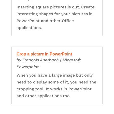
Inserting square pictures is out. Create
interesting shapes for your pictures in
PowerPoint and other Office
applications.
Crop a picture in PowerPoint
by
François Auerbach
|
Microsoft
Powerpoint
When you have a large image but only
need to display some of it, you need the
cropping tool. It works in PowerPoint
and other applications too.