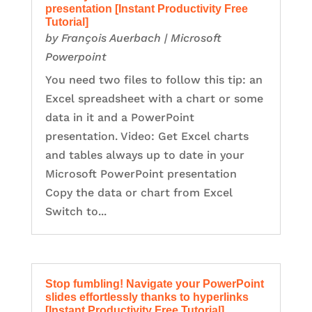
presentation [Instant Productivity Free
Tutorial]
by
François Auerbach
|
Microsoft
Powerpoint
You need two files to follow this tip: an
Excel spreadsheet with a chart or some
data in it and a PowerPoint
presentation. Video: Get Excel charts
and tables always up to date in your
Microsoft PowerPoint presentation
Copy the data or chart from Excel
Switch to...
Stop fumbling! Navigate your PowerPoint
slides effortlessly thanks to hyperlinks
[Instant Productivity Free Tutorial]