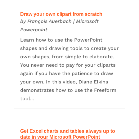
Draw your own clipart from scratch
by
François Auerbach
|
Microsoft
Powerpoint
Learn how to use the PowerPoint
shapes and drawing tools to create your
own shapes, from simple to elaborate.
You never need to pay for your cliparts
again if you have the patience to draw
your own. In this video, Diane Elkins
demonstrates how to use the Freeform
tool...
Get Excel charts and tables always up to
date in your Microsoft PowerPoint