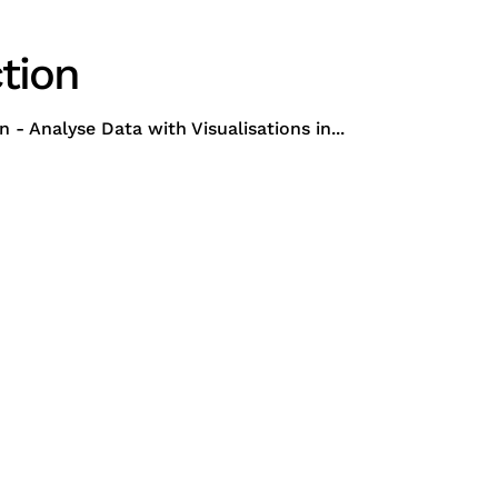
tion
 Analyse Data with Visualisations in...