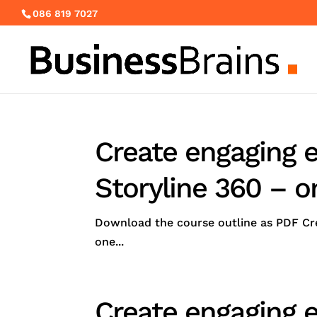
086 819 7027
Create engaging e
Storyline 360 – o
Download the course outline as PDF Cre
one...
Create engaging e