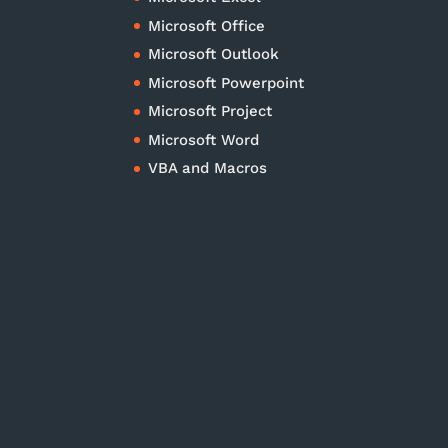
Microsoft Office
Microsoft Outlook
Microsoft Powerpoint
Microsoft Project
Microsoft Word
VBA and Macros