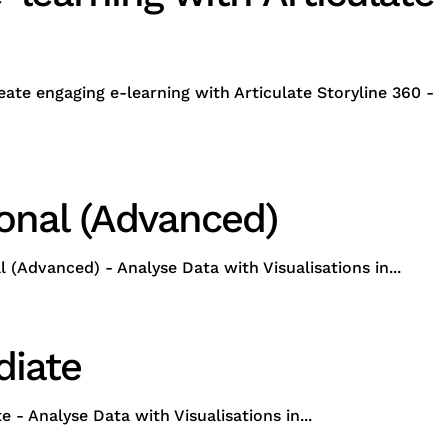
ate engaging e-learning with Articulate Storyline 360 -
ional (Advanced)
Advanced) - Analyse Data with Visualisations in...
diate
 Analyse Data with Visualisations in...