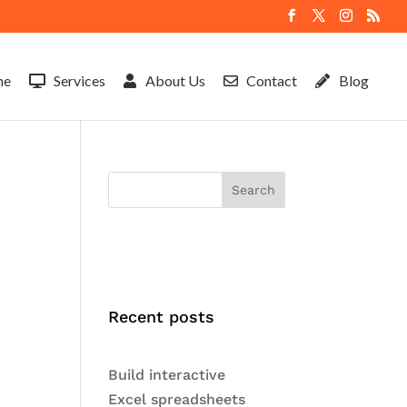
me
Services
About Us
Contact
Blog
Search
Recent posts
Build interactive
Excel spreadsheets