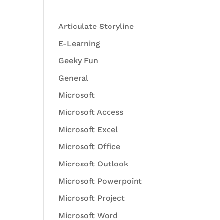
Articulate Storyline
E-Learning
Geeky Fun
General
Microsoft
Microsoft Access
Microsoft Excel
Microsoft Office
Microsoft Outlook
Microsoft Powerpoint
Microsoft Project
Microsoft Word