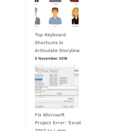
Top Keyboard
Shortcuts in
Articulate Storyline
5 November 2018
Fix Microsoft
Project Error: ‘Excel
2003 or Later