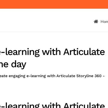
Ho
-learning with Articulate
ne day
ate engaging e-learning with Articulate Storyline 360 -
-learning with Articulate