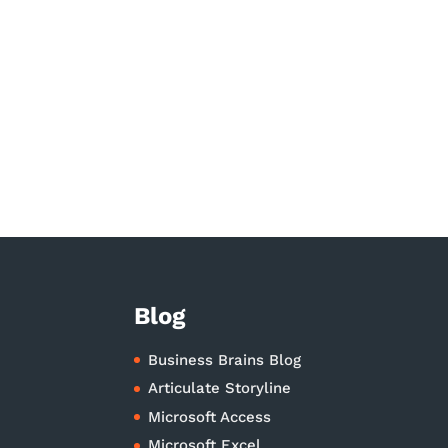
Blog
Business Brains Blog
Articulate Storyline
Microsoft Access
Microsoft Excel