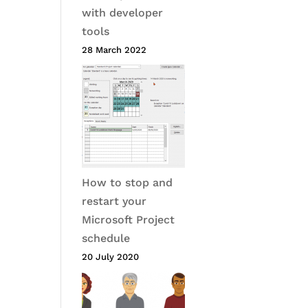
with developer
tools
28 March 2022
How to stop and
restart your
Microsoft Project
schedule
20 July 2020