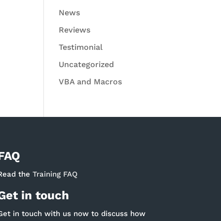
News
Reviews
Testimonial
Uncategorized
VBA and Macros
FAQ
Read the
Training FAQ
Get in touch
Get in touch with us now to discuss how