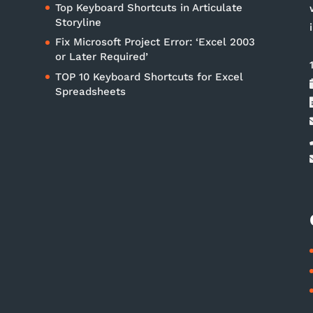
Top Keyboard Shortcuts in Articulate
Storyline
Fix Microsoft Project Error: ‘Excel 2003
or Later Required’
TOP 10 Keyboard Shortcuts for Excel
Spreadsheets