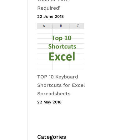
Required’
22 June 2018
TOP 10 Keyboard
Shortcuts for Excel
Spreadsheets
22 May 2018
Categories