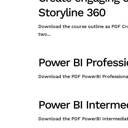
Storyline 360
Download the course outline as PDF Cre
two...
Power BI Profess
Download the PDF PowerBI Professional (
Power BI Interme
Download the PDF PowerBI Intermediate -