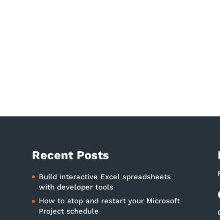
Recent Posts
Build interactive Excel spreadsheets
with developer tools
How to stop and restart your Microsoft
Project schedule