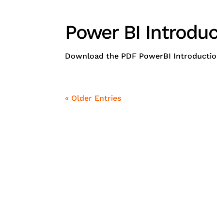
Power BI Introduc
Download the PDF PowerBI Introduction -
« Older Entries