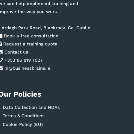
we can help implement training and
improve the way you work.
1 Ardagh Park Road, Blackrock, Co. Dublin
Book a free consultation
Request a training quote
Contact us
+353 86 819 7027
hi@businessbrains.ie
Our Policies
Data Collection and NDAs
Terms & Conditions
Cookie Policy (EU)