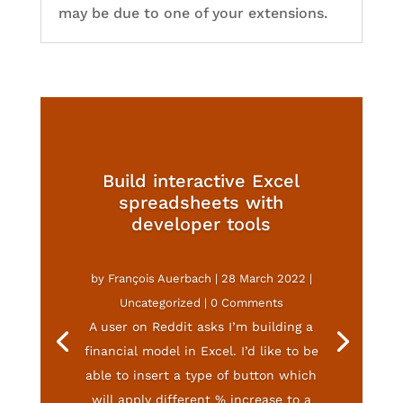
may be due to one of your extensions.
Build interactive Excel
spreadsheets with
developer tools
by
François Auerbach
|
28 March 2022
|
Uncategorized
| 0 Comments
A user on Reddit asks I’m building a
financial model in Excel. I’d like to be
able to insert a type of button which
will apply different % increase to a