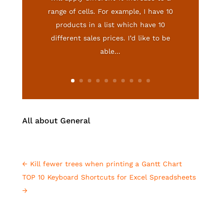
range of cells. For example, I have 10
products in a list which have 10
different sales prices. I’d like to be
able...
All about General
←
Kill fewer trees when printing a Gantt Chart
TOP 10 Keyboard Shortcuts for Excel Spreadsheets
→