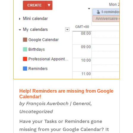
Help! Reminders are missing from Google
Calendar!
by
François Auerbach
|
General
,
Uncategorized
Have your Tasks or Reminders gone
missing from your Google Calendar? It