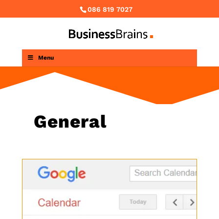
086 819 7027
Menu
General