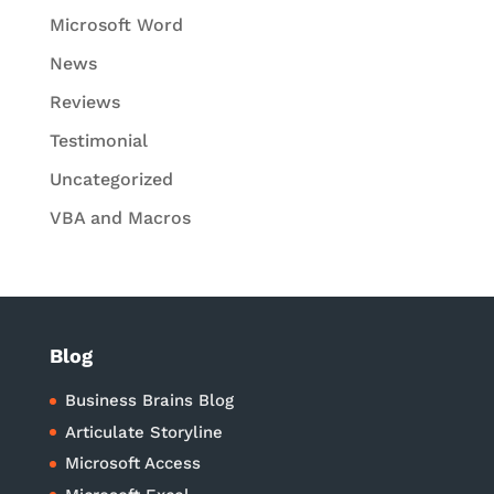
Microsoft Word
News
Reviews
Testimonial
Uncategorized
VBA and Macros
Blog
Business Brains Blog
Articulate Storyline
Microsoft Access