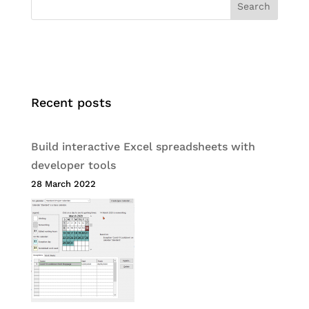
Search
Recent posts
Build interactive Excel spreadsheets with
developer tools
28 March 2022