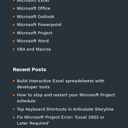
Microsoft Excel
Microsoft Office
Microsoft Outlook
Microsoft Powerpoint
Microsoft Project
Microsoft Word
VBA and Macros
Recent Posts
Build interactive Excel spreadsheets with
developer tools
How to stop and restart your Microsoft Project
schedule
Top Keyboard Shortcuts in Articulate Storyline
Fix Microsoft Project Error: ‘Excel 2003 or
Later Required’