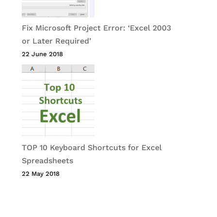
Fix Microsoft Project Error: ‘Excel 2003
or Later Required’
22 June 2018
TOP 10 Keyboard Shortcuts for Excel
Spreadsheets
22 May 2018