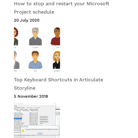
How to stop and restart your Microsoft
Project schedule
20 July 2020
Top Keyboard Shortcuts in Articulate
Storyline
5 November 2018