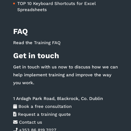
TOP 10 Keyboard Shortcuts for Excel
Spreadsheets
FAQ
Read the
Training FAQ
Get in touch
Get in touch with us now to discuss how we can
help implement training and improve the way
you work.
1 Ardagh Park Road, Blackrock, Co. Dublin
Book a free consultation
Request a training quote
Contact us
+353 86 819 7027