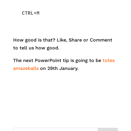
CTRL+M
How good is that? Like, Share or Comment
to tell us how good.
The next PowerPoint tip is going to be
totes
amazeballs
on 29th January.