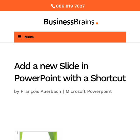
086 819 7027
Menu
Add a new Slide in
PowerPoint with a Shortcut
by
François Auerbach
|
Microsoft Powerpoint