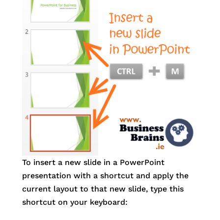
To insert a new slide in a PowerPoint
presentation with a shortcut and apply the
current layout to that new slide, type this
shortcut on your keyboard: