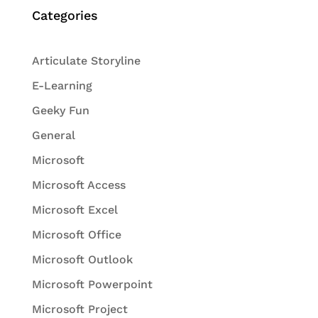
Categories
Articulate Storyline
E-Learning
Geeky Fun
General
Microsoft
Microsoft Access
Microsoft Excel
Microsoft Office
Microsoft Outlook
Microsoft Powerpoint
Microsoft Project