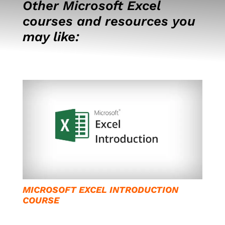
Other Microsoft Excel
courses and resources you
may like:
MICROSOFT EXCEL INTRODUCTION
COURSE