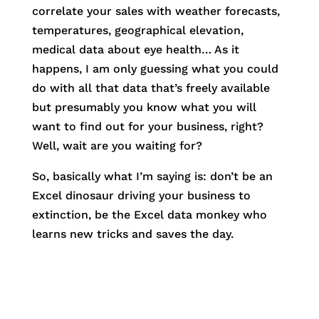
correlate your sales with weather forecasts,
temperatures, geographical elevation,
medical data about eye health… As it
happens, I am only guessing what you could
do with all that data that’s freely available
but presumably you know what you will
want to find out for your business, right?
Well, wait are you waiting for?
So, basically what I’m saying is: don’t be an
Excel dinosaur driving your business to
extinction, be the Excel data monkey who
learns new tricks and saves the day.