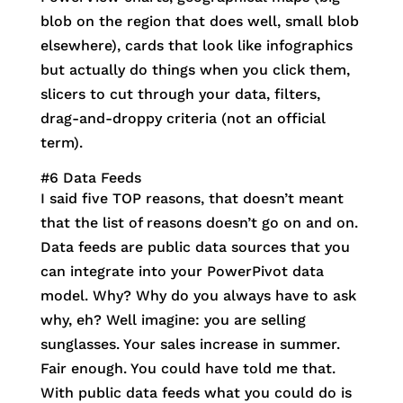
blob on the region that does well, small blob
elsewhere), cards that look like infographics
but actually do things when you click them,
slicers to cut through your data, filters,
drag-and-droppy criteria (not an official
term).
#6 Data Feeds
I said five TOP reasons, that doesn’t meant
that the list of reasons doesn’t go on and on.
Data feeds are public data sources that you
can integrate into your PowerPivot data
model. Why? Why do you always have to ask
why, eh? Well imagine: you are selling
sunglasses. Your sales increase in summer.
Fair enough. You could have told me that.
With public data feeds what you could do is