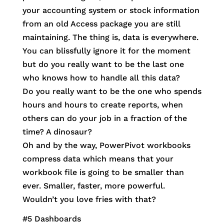
your accounting system or stock information
from an old Access package you are still
maintaining. The thing is, data is everywhere.
You can blissfully ignore it for the moment
but do you really want to be the last one
who knows how to handle all this data?
Do you really want to be the one who spends
hours and hours to create reports, when
others can do your job in a fraction of the
time? A dinosaur?
Oh and by the way, PowerPivot workbooks
compress data which means that your
workbook file is going to be smaller than
ever. Smaller, faster, more powerful.
Wouldn’t you love fries with that?
#5 Dashboards