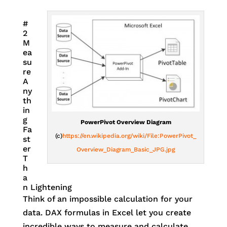
#
2
M
ea
su
re
A
ny
th
in
g
PowerPivot Overview Diagram
Fa
(c)
https://en.wikipedia.org/wiki/File:PowerPivot_
st
er
Overview_Diagram_Basic_JPG.jpg
T
h
a
n Lightening
Think of an impossible calculation for your
data. DAX formulas in Excel let you create
incredible ways to measure and calculate