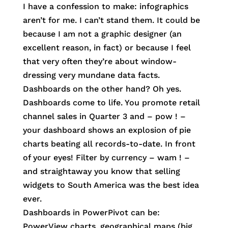
I have a confession to make: infographics
aren’t for me. I can’t stand them. It could be
because I am not a graphic designer (an
excellent reason, in fact) or because I feel
that very often they’re about window-
dressing very mundane data facts.
Dashboards on the other hand? Oh yes.
Dashboards come to life. You promote retail
channel sales in Quarter 3 and – pow ! –
your dashboard shows an explosion of pie
charts beating all records-to-date. In front
of your eyes! Filter by currency – wam ! –
and straightaway you know that selling
widgets to South America was the best idea
ever.
Dashboards in PowerPivot can be:
PowerView charts, geographical maps (big