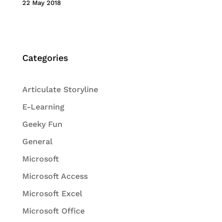
22 May 2018
Categories
Articulate Storyline
E-Learning
Geeky Fun
General
Microsoft
Microsoft Access
Microsoft Excel
Microsoft Office