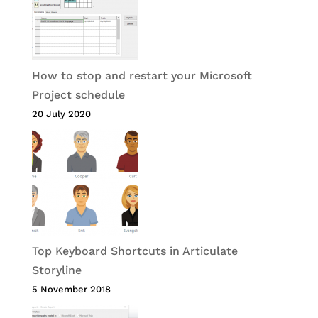
How to stop and restart your Microsoft
Project schedule
20 July 2020
Top Keyboard Shortcuts in Articulate
Storyline
5 November 2018