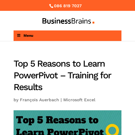
086 819 7027
Menu
Top 5 Reasons to Learn
PowerPivot – Training for
Results
by
François Auerbach
|
Microsoft Excel