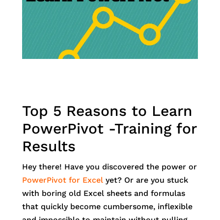
Top 5 Reasons to Learn
PowerPivot -Training for
Results
Hey there! Have you discovered the power or
PowerPivot for Excel
yet? Or are you stuck
with boring old Excel sheets and formulas
that quickly become cumbersome, inflexible
and impossible to maintain without pulling