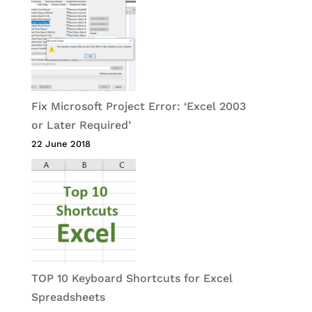
Fix Microsoft Project Error: ‘Excel 2003
or Later Required’
22 June 2018
TOP 10 Keyboard Shortcuts for Excel
Spreadsheets