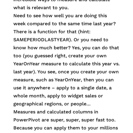
what is relevant to you.
Need to see how well you are doing this
week compared to the same time last year?
There is a function for that (hint:
SAMEPERIODLASTYEAR). Or you need to
know how much better? Yes, you can do that
too (you guessed right, create your own
YearOnYear measure to calculate this year vs.
last year). You see, once you create your own
measure, such as YearOnYear, then you can
use it anywhere – apply to a single date, a
whole month, apply to widget sales or
geographical regions, or people…
Measures and calculated columns in
PowerPivot are super, super, super fast too.
Because you can apply them to your millions