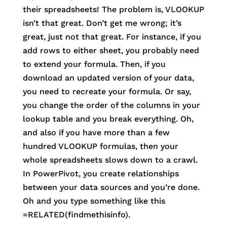
their spreadsheets! The problem is, VLOOKUP
isn’t that great. Don’t get me wrong; it’s
great, just not that great. For instance, if you
add rows to either sheet, you probably need
to extend your formula. Then, if you
download an updated version of your data,
you need to recreate your formula. Or say,
you change the order of the columns in your
lookup table and you break everything. Oh,
and also if you have more than a few
hundred VLOOKUP formulas, then your
whole spreadsheets slows down to a crawl.
In PowerPivot, you create relationships
between your data sources and you’re done.
Oh and you type something like this
=RELATED(findmethisinfo).