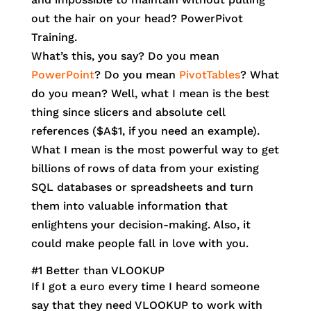
out the hair on your head? PowerPivot
Training.
What’s this, you say? Do you mean
PowerPoint
? Do you mean
PivotTables
? What
do you mean? Well, what I mean is the best
thing since slicers and absolute cell
references ($A$1, if you need an example).
What I mean is the most powerful way to get
billions of rows of data from your existing
SQL databases or spreadsheets and turn
them into valuable information that
enlightens your decision-making. Also, it
could make people fall in love with you.
#1 Better than VLOOKUP
If I got a euro every time I heard someone
say that they need VLOOKUP to work with