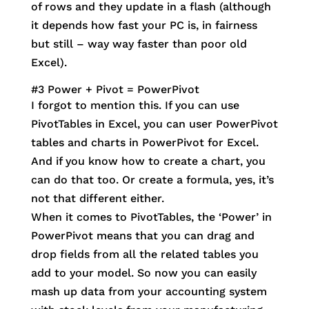
of rows and they update in a flash (although
it depends how fast your PC is, in fairness
but still – way way faster than poor old
Excel).
#3 Power + Pivot = PowerPivot
I forgot to mention this. If you can use
PivotTables in Excel, you can user PowerPivot
tables and charts in PowerPivot for Excel.
And if you know how to create a chart, you
can do that too. Or create a formula, yes, it’s
not that different either.
When it comes to PivotTables, the ‘Power’ in
PowerPivot means that you can drag and
drop fields from all the related tables you
add to your model. So now you can easily
mash up data from your accounting system