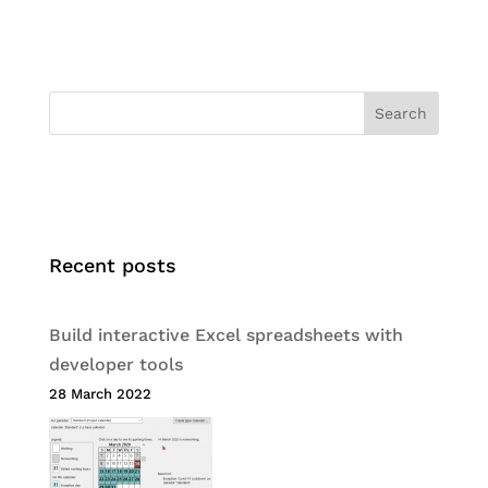
Search
Recent posts
Build interactive Excel spreadsheets with
developer tools
28 March 2022