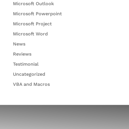
Microsoft Outlook
Microsoft Powerpoint
Microsoft Project
Microsoft Word
News
Reviews
Testimonial
Uncategorized
VBA and Macros