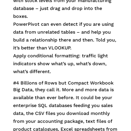
with stock levels from your manufacturing
database – just drag and drop into the
boxes.
PowerPivot can even detect if you are using
data from unrelated tables – and help you
build a relationship there and then. Told you,
it’s better than VLOOKUP.
Apply conditional formatting: traffic light
indicators show what’s up, what’s down,
what’s different.
#4 Billions of Rows but Compact Workbook
Big Data, they call it. More and more data is
available than ever before. It could be your
enterprise SQL databases feeding you sales
data, the CSV files you download monthly
from your accounting package, text files of
product catalogues, Excel spreadsheets from