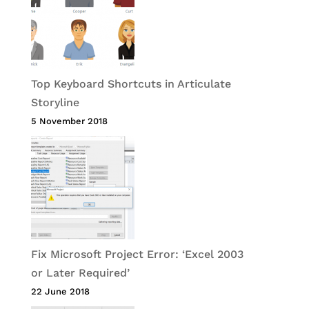
Top Keyboard Shortcuts in Articulate
Storyline
5 November 2018
Fix Microsoft Project Error: ‘Excel 2003
or Later Required’
22 June 2018