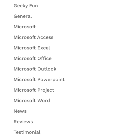
Geeky Fun
General
Microsoft
Microsoft Access
Microsoft Excel
Microsoft Office
Microsoft Outlook
Microsoft Powerpoint
Microsoft Project
Microsoft Word
News
Reviews
Testimonial