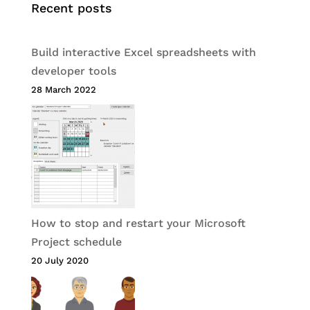
Recent posts
Build interactive Excel spreadsheets with
developer tools
28 March 2022
How to stop and restart your Microsoft
Project schedule
20 July 2020