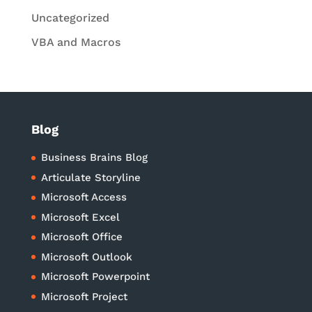
Uncategorized
VBA and Macros
Blog
Business Brains Blog
Articulate Storyline
Microsoft Access
Microsoft Excel
Microsoft Office
Microsoft Outlook
Microsoft Powerpoint
Microsoft Project