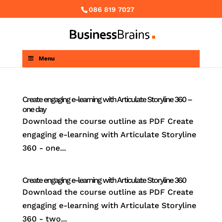
086 819 7027
Menu
Create engaging e-learning with Articulate Storyline 360 –
one day
Download the course outline as PDF Create
engaging e-learning with Articulate Storyline
360 - one...
Create engaging e-learning with Articulate Storyline 360
Download the course outline as PDF Create
engaging e-learning with Articulate Storyline
360 - two...