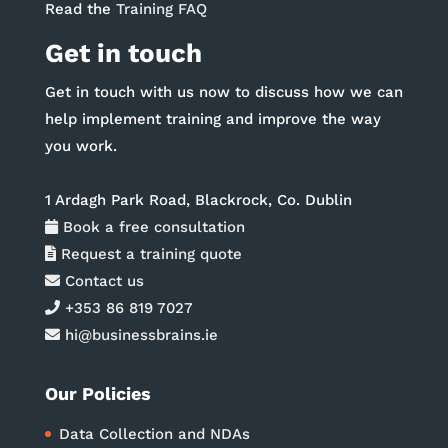
Read the
Training FAQ
Get in touch
Get in touch with us now to discuss how we can
help implement training and improve the way
you work.
1 Ardagh Park Road, Blackrock, Co. Dublin
Book a free consultation
Request a training quote
Contact us
+353 86 819 7027
hi@businessbrains.ie
Our Policies
Data Collection and NDAs