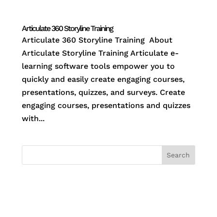
Articulate 360 Storyline Training
Articulate 360 Storyline Training About
Articulate Storyline Training Articulate e-
learning software tools empower you to
quickly and easily create engaging courses,
presentations, quizzes, and surveys. Create
engaging courses, presentations and quizzes
with...
Search