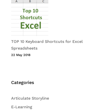
TOP 10 Keyboard Shortcuts for Excel
Spreadsheets
22 May 2018
Categories
Articulate Storyline
E-Learning