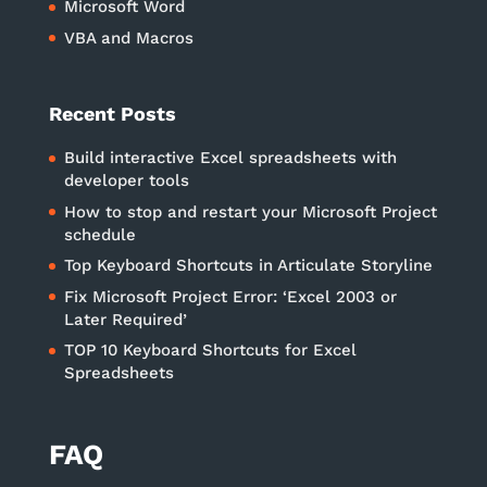
Microsoft Word
VBA and Macros
Recent Posts
Build interactive Excel spreadsheets with
developer tools
How to stop and restart your Microsoft Project
schedule
Top Keyboard Shortcuts in Articulate Storyline
Fix Microsoft Project Error: ‘Excel 2003 or
Later Required’
TOP 10 Keyboard Shortcuts for Excel
Spreadsheets
FAQ